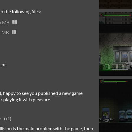
 the following files:
5 MB
5 MB
ent.
rd, happy to see you published a new game
r playing it with pleasure
o
(+1)
ollision is the main problem with the game, then