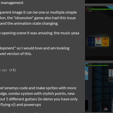
te management
parent image it can be one or multiple simple
tion, the "obsession" game also had this issue
n and the animation state changing.
e opening scene it was amazing, the music yeaa
elopment" so I would love and am looking
ed version of this.
s ago
(+1)
ayer\enemys code and make sprites with more
dge, combo system with stylish points, new
ut 5 different guitars (in demo you have only
t flying v)) and powerups