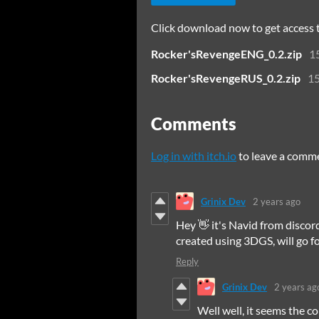
Click download now to get access to
Rocker'sRevengeENG_0.2.zip
1
Rocker'sRevengeRUS_0.2.zip
1
Comments
Log in with itch.io
to leave a comm
Grinix Dev
2 years ago
Hey 👋 it's Navid from disco
created using 3DGS, will go fo
Reply
Grinix Dev
2 years ag
Well well, it seems the c