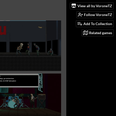
View all by VoroneTZ
Follow VoroneTZ
Add To Collection
Related games