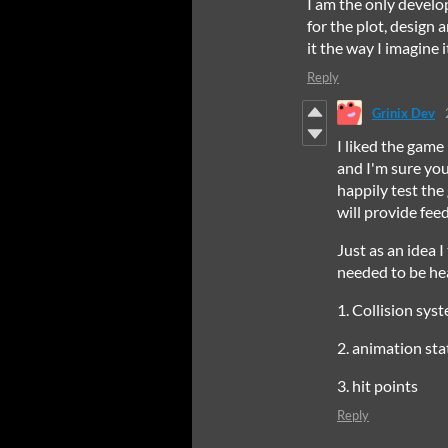
I am the only develo
for the plot, design a
it the way I imagine 
Reply
Grinix Dev
I liked the game
and I'm sure you
happily test th
will provide fe
Just as an idea 
needed to be he
1. Collision sys
2. animation st
3. hit points
Reply