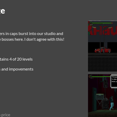
ge
ers in caps burst into our studio and
osses here. I don't agree with this!
ins 4 of 20 levels
es and impovements
 price