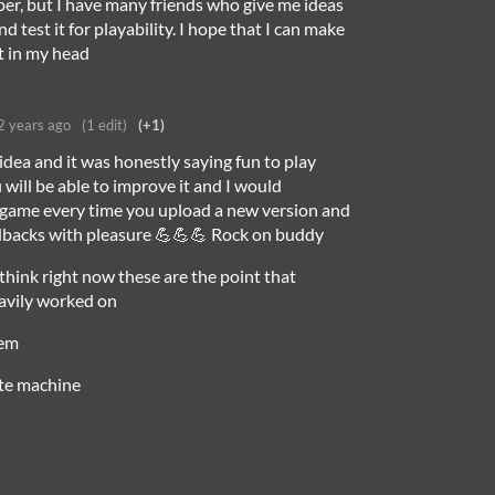
per, but I have many friends who give me ideas
nd test it for playability. I hope that I can make
it in my head
2 years ago
(1 edit)
(+1)
 idea and it was honestly saying fun to play
 will be able to improve it and I would
e game every time you upload a new version and
edbacks with pleasure 💪💪💪 Rock on buddy
I think right now these are the point that
avily worked on
tem
ate machine