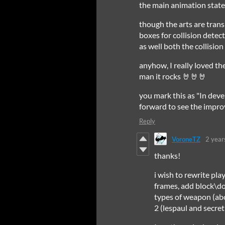
the main animation sta
though the arts are trans
boxes for collision detec
as well both the collisio
anyhow, I really loved th
man it rocks 🤘🤘🤘
you mark this as "In dev
forward to see the improv
Reply
VoroneTZ
2 year
thanks!
i wish to rewrite pl
frames, add block\do
types of weapon (abo
2 (lespaul and secre