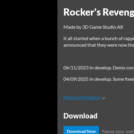
Rocker's Reven
Made by 3D Game Studio A8
It all started when a bunch of rapp
announced that they were now the b
06/11/2023 In develop. Demo conta
04/09/2025 In develop. Some fix
More information
Download
Name your own
Download Now